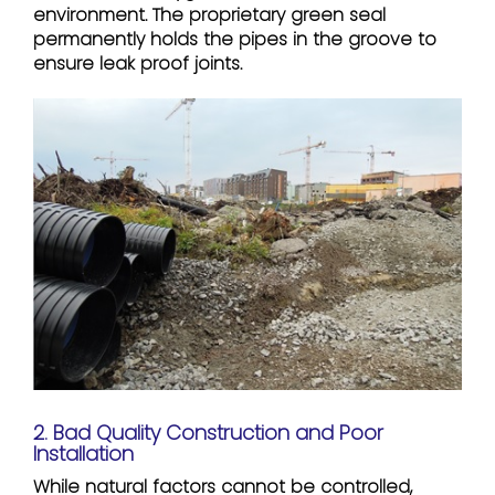
environment. The proprietary green seal
permanently holds the pipes in the groove to
ensure leak proof joints.
2. Bad Quality Construction and Poor
Installation
While natural factors cannot be controlled,