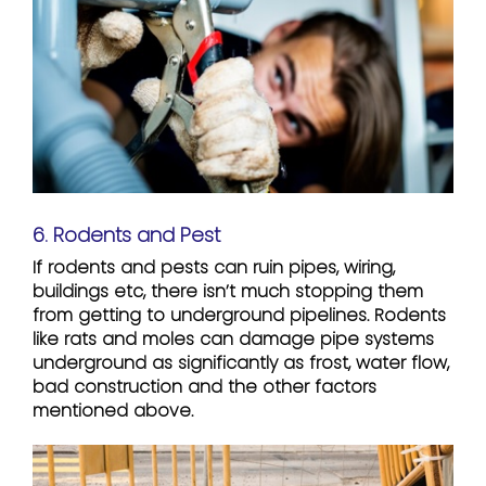
6. Rodents and Pest
If rodents and pests can ruin pipes, wiring,
buildings etc, there isn’t much stopping them
from getting to underground pipelines. Rodents
like rats and moles can damage pipe systems
underground as significantly as frost, water flow,
bad construction and the other factors
mentioned above.