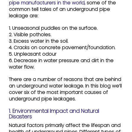
pipe manufacturers in the world,
some of the
common tell tales of an underground pipe
leakage are:
1. Unseasonal puddles on the surface.
2. Visible potholes.
3. Excess water in the soil.
4. Cracks on concrete pavement/foundation.
5. Unpleasant odour
6. Decrease in water pressure and dirt in the
water flow.
There are a number of reasons that are behind
an underground water leakage. In this blog we’ll
cover six of the most important causes of
underground pipe leakages.
1. Environmental Impact and Natural
Disasters
Natural factors primarily affect the lifespan and
health of underground pipes. Different types of