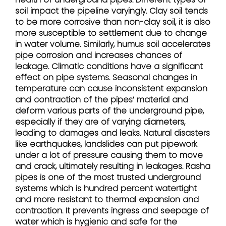
soil impact the pipeline varyingly. Clay soil tends
to be more corrosive than non-clay soil, it is also
more susceptible to settlement due to change
in water volume. Similarly, humus soil accelerates
pipe corrosion and increases chances of
leakage. Climatic conditions have a significant
effect on pipe systems. Seasonal changes in
temperature can cause inconsistent expansion
and contraction of the pipes’ material and
deform various parts of the underground pipe,
especially if they are of varying diameters,
leading to damages and leaks. Natural disasters
like earthquakes, landslides can put pipework
under a lot of pressure causing them to move
and crack, ultimately resulting in leakages. Rasha
pipes is one of the most trusted underground
systems which is hundred percent watertight
and more resistant to thermal expansion and
contraction. It prevents ingress and seepage of
water which is hygienic and safe for the