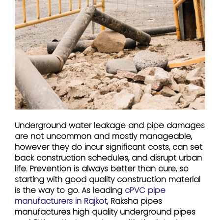
Underground water leakage and pipe damages
are not uncommon and mostly manageable,
however they do incur significant costs, can set
back construction schedules, and disrupt urban
life. Prevention is always better than cure, so
starting with good quality construction material
is the way to go. As leading
cPVC pipe
manufacturers in Rajkot,
Raksha pipes
manufactures high quality underground pipes