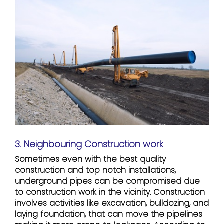
3. Neighbouring Construction work
Sometimes even with the best quality
construction and top notch installations,
underground pipes can be compromised due
to construction work in the vicinity. Construction
involves activities like excavation, bulldozing, and
laying foundation, that can move the pipelines