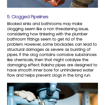
5. Clogged Pipelines
Blocked sinks and bathrooms may make
clogging seem like a non threatening issue,
considering how tinkering with the plumber
bathroom fittings seem to get rid of the
problem. However, some blockades can lead to
structural damages as severe as bursting of
pipes. If the clog contains corrosive substances
like chemicals, then that might catalyse the
damaging effect. Raksha pipes are designed to
have smooth inner bore for unhindered water
flow and helps prevent clogs in the long run.