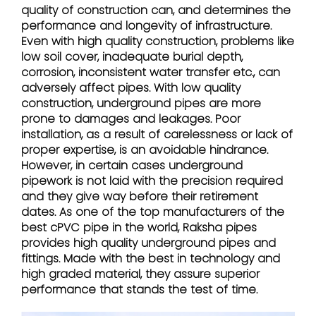
quality of construction can, and determines the
performance and longevity of infrastructure.
Even with high quality construction, problems like
low soil cover, inadequate burial depth,
corrosion, inconsistent water transfer etc., can
adversely affect pipes. With low quality
construction, underground pipes are more
prone to damages and leakages. Poor
installation, as a result of carelessness or lack of
proper expertise, is an avoidable hindrance.
However, in certain cases underground
pipework is not laid with the precision required
and they give way before their retirement
dates. As one of the top manufacturers of the
best cPVC pipe in the world, Raksha pipes
provides high quality underground pipes and
fittings. Made with the best in technology and
high graded material, they assure superior
performance that stands the test of time.