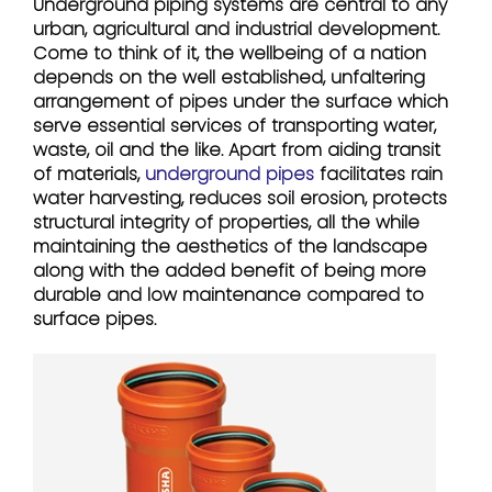
Underground piping systems are central to any
urban, agricultural and industrial development.
Come to think of it, the wellbeing of a nation
depends on the well established, unfaltering
arrangement of pipes under the surface which
serve essential services of transporting water,
waste, oil and the like. Apart from aiding transit
of materials,
underground pipes
facilitates rain
water harvesting, reduces soil erosion, protects
structural integrity of properties, all the while
maintaining the aesthetics of the landscape
along with the added benefit of being more
durable and low maintenance compared to
surface pipes.