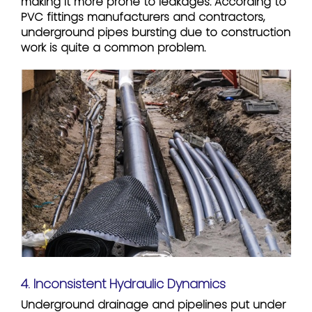
making it more prone to leakages. According to
PVC fittings manufacturers and contractors,
underground pipes bursting due to construction
work is quite a common problem.
4. Inconsistent Hydraulic Dynamics
Underground drainage and pipelines put under