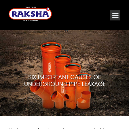
SIX IMPORTANT CAUSES OF
UNDERGROUND PIPE LEAKAGE