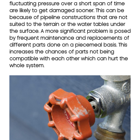
fluctuating pressure over a short span of time
are likely to get damaged sooner. This can be
because of pipeline constructions that are not
suited to the terrain or the water tables under
the surface. A more significant problem is posed
by frequent maintenance and replacements of
different parts done on a piecemeal basis. This
increases the chances of parts not being
compatible with each other which can hurt the
whole system.