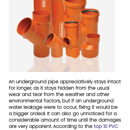
An underground pipe appreciatively stays intact
for longer, as it stays hidden from the usual
wear and tear from the weather and other
environmental factors, but if an underground
water leakage were to occur, fixing it would be
a bigger ordeal. It can also go unnoticed for a
considerable amount of time until the damages
are very apparent. According to the
top 10 PVC