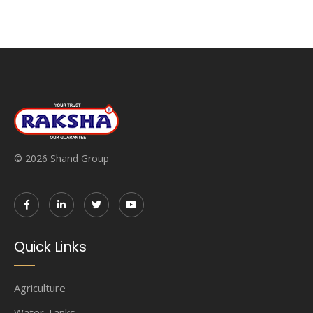
© 2026 Shand Group
Quick Links
Agriculture
Water Tanks