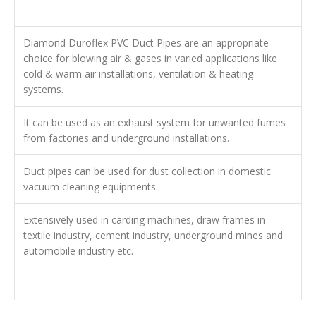
Diamond Duroflex PVC Duct Pipes are an appropriate
choice for blowing air & gases in varied applications like
cold & warm air installations, ventilation & heating
systems.
It can be used as an exhaust system for unwanted fumes
from factories and underground installations.
Duct pipes can be used for dust collection in domestic
vacuum cleaning equipments.
Extensively used in carding machines, draw frames in
textile industry, cement industry, underground mines and
automobile industry etc.