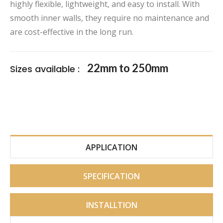
highly flexible, lightweight, and easy to install. With
smooth inner walls, they require no maintenance and
are cost-effective in the long run.
22mm to 250mm
Sizes available :
APPLICATION
SPECIFICATION
INSTALLTION