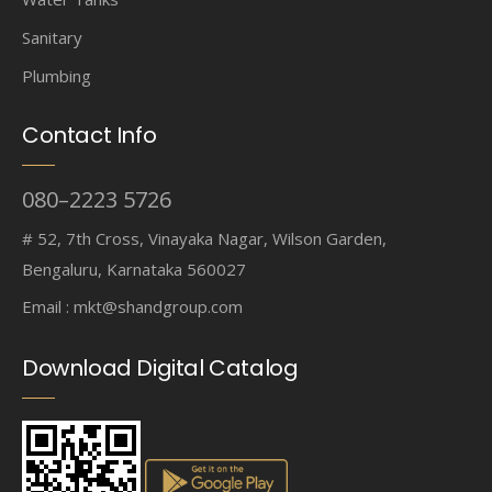
Sanitary
Plumbing
Contact Info
080–2223 5726
# 52, 7th Cross, Vinayaka Nagar, Wilson Garden,
Bengaluru, Karnataka 560027
Email :
mkt@shandgroup.com
Download Digital Catalog