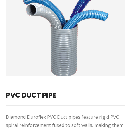
PVC DUCT PIPE
Diamond Duroflex PVC Duct pipes feature rigid PVC
spiral reinforcement fused to soft walls, making them