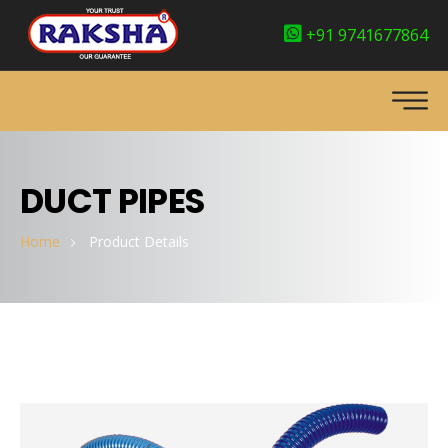
+91 9741677864
DUCT PIPES
Home
Product Details